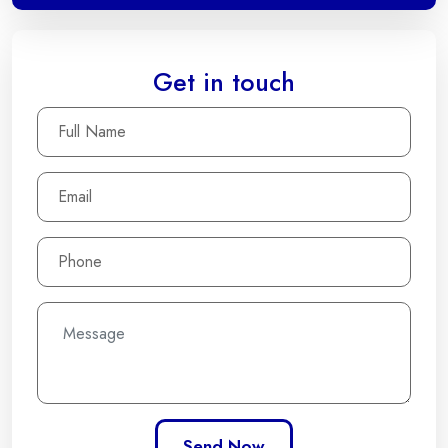
Get in touch