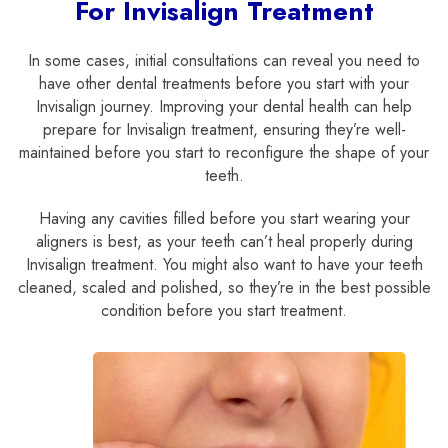
For Invisalign Treatment
In some cases, initial consultations can reveal you need to
have other dental treatments before you start with your
Invisalign journey. Improving your dental health can help
prepare for Invisalign treatment, ensuring they’re well-
maintained before you start to reconfigure the shape of your
teeth.
Having any cavities filled before you start wearing your
aligners is best, as your teeth can’t heal properly during
Invisalign treatment. You might also want to have your teeth
cleaned, scaled and polished, so they’re in the best possible
condition before you start treatment.