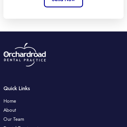
Quick Links
Home
About
Our Team