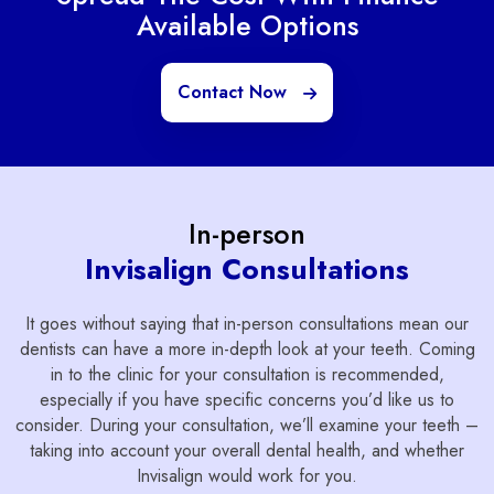
Available Options
Contact Now
In-person
Invisalign Consultations
It goes without saying that in-person consultations mean our
dentists can have a more in-depth look at your teeth. Coming
in to the clinic for your consultation is recommended,
especially if you have specific concerns you’d like us to
consider. During your consultation, we’ll examine your teeth –
taking into account your overall dental health, and whether
Invisalign would work for you.