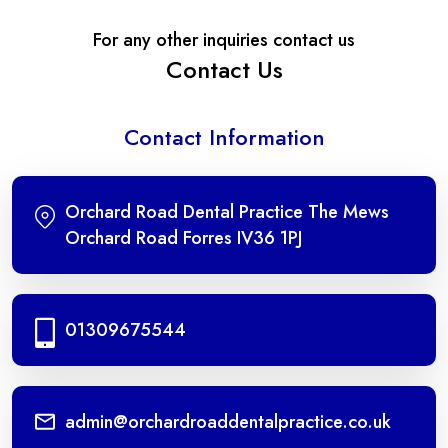
For any other inquiries contact us
Contact Us
Contact Information
Orchard Road Dental Practice The Mews
Orchard Road Forres IV36 1PJ
01309675544
admin@orchardroaddentalpractice.co.uk