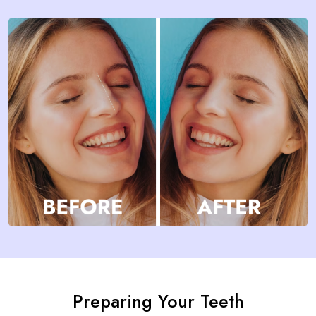
Preparing Your Teeth