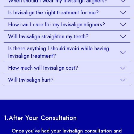
When should I wear my Invisalign aligners?
Is Invisalign the right treatment for me?
How can I care for my Invisalign aligners?
Will Invisalign straighten my teeth?
Is there anything I should avoid while having
Invisalign treatment?
How much will Invisalign cost?
Will Invisalign hurt?
1.
After Your Consultation
Once you’ve had your Invisalign consultation and