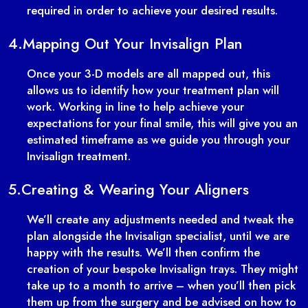
required in order to achieve your desired results.
4.
Mapping Out Your Invisalign Plan
Once your 3-D models are all mapped out, this
allows us to identify how your treatment plan will
work. Working in line to help achieve your
expectations for your final smile, this will give you an
estimated timeframe as we guide you through your
Invisalign treatment.
5.
Creating & Wearing Your Aligners
We’ll create any adjustments needed and tweak the
plan alongside the Invisalign specialist, until we are
happy with the results. We’ll then confirm the
creation of your bespoke Invisalign trays. They might
take up to a month to arrive – when you’ll then pick
them up from the surgery and be advised on how to