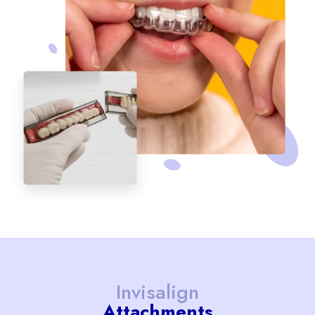
Invisalign
Attachments