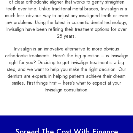
of clear orthodontic aligner that works to gently straighten
teeth over time. Unlike traditional metal braces, Invisalign is a
much less obvious way to adjust any misaligned teeth or even
jaw problems. Using the latest in cosmetic dental technology,
Invisalign have been refining their treatment options for over
25 years.
Invisalign is an innovative alternative to more obvious
orthodontic treatments. Here’s the big question – is Invisalign
right for you? Deciding to get Invisalign treatment is a big
step, and we want to help you make the right decision. Our
dentists are experts in helping patients achieve their dream
smiles. First things first – here’s what to expect at your
Invisalign consultation.
Spread The Cost With Finance