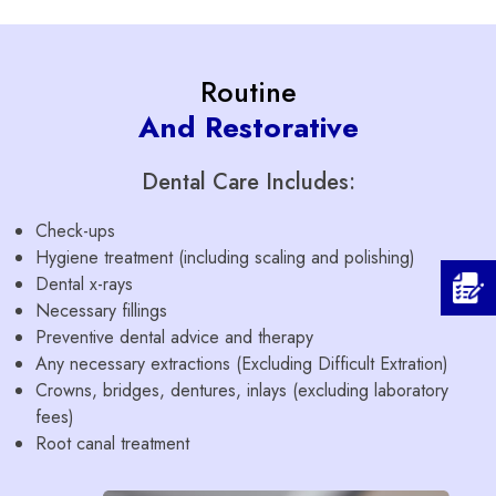
Routine
And Restorative
Dental Care Includes:
Check-ups
Hygiene treatment (including scaling and polishing)
Dental x-rays
Necessary fillings
Preventive dental advice and therapy
Any necessary extractions (Excluding Difficult Extration)
Crowns, bridges, dentures, inlays (excluding laboratory
fees)
Root canal treatment