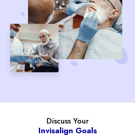
Discuss Your
Invisalign Goals