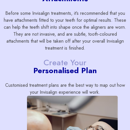
Before some Invisalign treatments, it’s recommended that you
have attachments fitted to your teeth for optimal results. These
can help the teeth shift into shape once the aligners are worn.
They are not invasive, and are subtle, tooth-coloured
attachments that will be taken off after your overall Invisalign
treatment is finished.
Create Your
Personalised Plan
Customised treatment plans are the best way to map out how
your Invisalign experience will work.