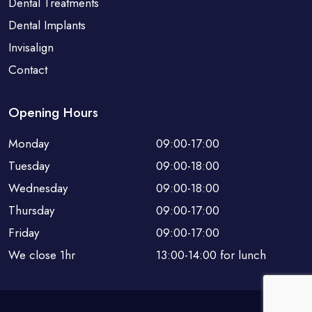
Dental Treatments
Dental Implants
Invisalign
Contact
Opening Hours
Monday
09:00-17:00
Tuesday
09:00-18:00
Wednesday
09:00-18:00
Thursday
09:00-17:00
Friday
09:00-17:00
We close 1hr
13:00-14:00 for lunch