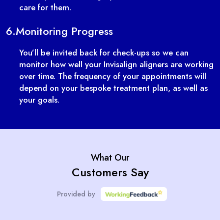
care for them.
6.
Monitoring Progress
You’ll be invited back for check-ups so we can
monitor how well your Invisalign aligners are working
over time. The frequency of your appointments will
depend on your bespoke treatment plan, as well as
your goals.
What Our
Customers Say
Provided by