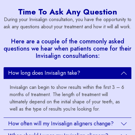
Time To Ask Any Question
During your Invisalign consultation, you have the opportunity to
ask any questions about your treatment and how it will all work.
Here are a couple of the commonly asked
questions we hear when patients come for their
Invisalign consultations:
How long does Invisalign take?
Invisalign can begin to show results within the first 3 – 6
months of treatment. The length of treatment will
ultimately depend on the initial shape of your teeth, as
well as the type of results you’re looking for.
How often will my Invisalign aligners change?