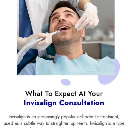
What To Expect At Your
Invisalign Consultation
Invisalign is an increasingly popular orthodontic treatment,
used as a subtle way to straighten up teeth. Invisalign is a type