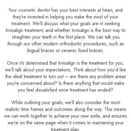
Your cosmetic dentist has your best interests at heart, and
they’re invested in helping you make the most of your
treatment. We’ll discuss what your goals are in seeking
Invisalign treatment, and whether Invisalign is the best way to
straighten your teeth in the first place. We can talk you
through our other modern orthodontic procedures, such as
lingual braces or ceramic fixed braces.
Once it’s determined that Invisalign is the treatment for you,
we’ll talk about your expectations. Think about how you’d like
the ideal treatment to turn out – are there any problem areas
you’re concerned about? Is there anything that would make
you feel dissatisfied once treatment has ended?
While outlining your goals, we’ll also consider the most
realistic time frames and outcomes along the way. This means
we can work together to achieve your new smile, and ensures
we’re on the same page when it comes to maintaining your
treatment plan.