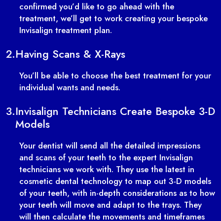
confirmed you’d like to go ahead with the
treatment, we’ll get to work creating your bespoke
Invisalign treatment plan.
2.
Having Scans & X-Rays
You’ll be able to choose the best treatment for your
individual wants and needs.
3.
Invisalign Technicians Create Bespoke 3-D
Models
Your dentist will send all the detailed impressions
and scans of your teeth to the expert Invisalign
technicians we work with. They use the latest in
cosmetic dental technology to map out 3-D models
of your teeth, with in-depth considerations as to how
your teeth will move and adapt to the trays. They
will then calculate the movements and timeframes