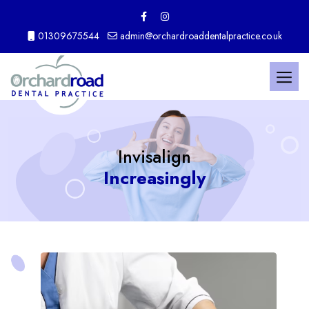
01309675544
admin@orchardroaddentalpractice.co.uk
Invisalign
Increasingly