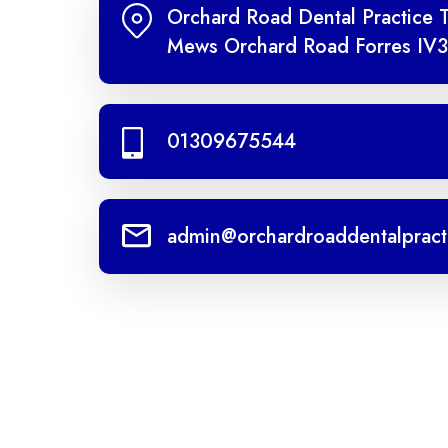
Orchard Road Dental Practice 
Mews Orchard Road Forres IV3
01309675544
admin@orchardroaddentalpract