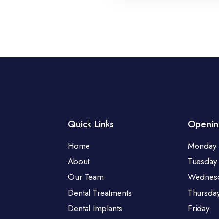
Quick Links
Openin
Home
Monday
About
Tuesday
Our Team
Wednes
Dental Treatments
Thursda
Dental Implants
Friday