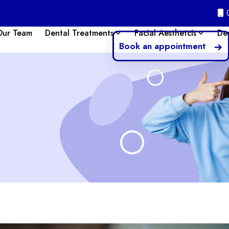
Our Team
Dental Treatments
Facial Aesthetcis
De
Book an appointment