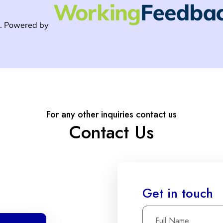
For any other inquiries contact us
Contact Us
Get in touch