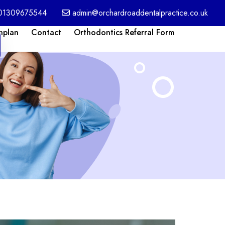
01309675544
admin@orchardroaddentalpractice.co.uk
nplan
Contact
Orthodontics Referral Form