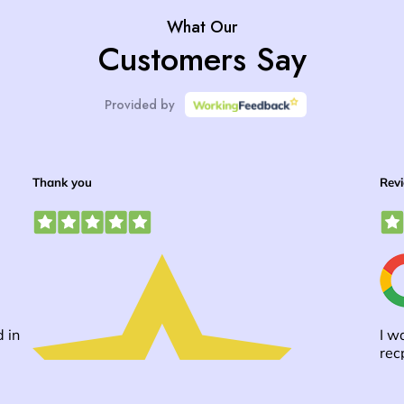
What Our
Customers Say
Provided by