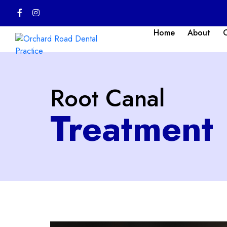
Home
About
Root Canal
Treatment