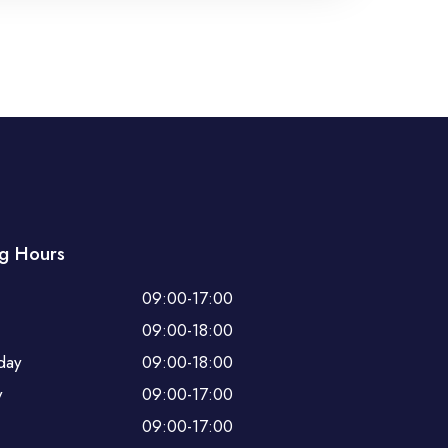
g Hours
09:00-17:00
09:00-18:00
day
09:00-18:00
y
09:00-17:00
09:00-17:00