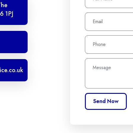
The
6 1PJ
ice.co.uk