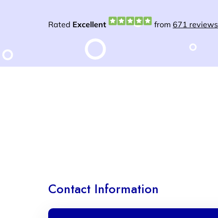
Contact Information